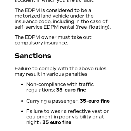
accident in which you are at fault.
The EDPM is considered to be a
motorized land vehicle under the
insurance code, including in the case of
self-service EDPM rental (free-floating).
The EDPM owner must take out
compulsory insurance.
Sanctions
Failure to comply with the above rules
may result in various penalties:
Non-compliance with traffic
regulations:
35-euro fine
Carrying a passenger:
35-euro fine
Failure to wear a reflective vest or
equipment in poor visibility or at
night :
35 euro fine