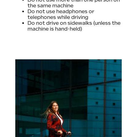
the same machine
Do not use headphones or
telephones while driving
Do not drive on sidewalks (unless the
machine is hand-held)