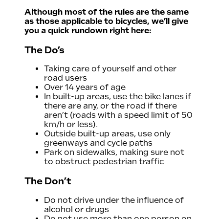
Although most of the rules are the same
 code
as those applicable to bicycles, we’ll give
you a quick rundown right here:
The Do’s
Taking care of yourself and other
road users
Over 14 years of age
In built-up areas, use the bike lanes if
there are any, or the road if there
aren’t (roads with a speed limit of 50
km/h or less).
Outside built-up areas, use only
greenways and cycle paths
Park on sidewalks, making sure not
to obstruct pedestrian traffic
The Don’t
Do not drive under the influence of
alcohol or drugs
Do not use more than one person on