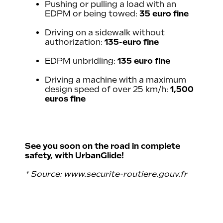
Pushing or pulling a load with an
EDPM or being towed:
35 euro fine
Driving on a sidewalk without
authorization:
135-euro fine
EDPM unbridling:
135 euro fine
Driving a machine with a maximum
design speed of over 25 km/h:
1,500
euros fine
See you soon on the road in complete
safety, with UrbanGlide!
* Source:
www.securite-routiere.gouv.fr