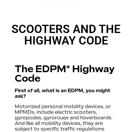
SCOOTERS AND THE
HIGHWAY CODE
The EDPM* Highway
Code
First of all, what is an EDPM, you might
ask?
Motorized personal mobility devices, or
MPMDs, include electric scooters,
gyropodes, gyroroues and hoverboards.
And like all mobility devices, they are
subject to specific traffic regulations.
irers