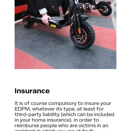
Insurance
It is of course compulsory to insure your
EDPM, whatever its type, at least for
third-party liability (which can be included
in your home insurance), in order to
reimburse people who are victims in an