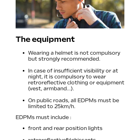
The equipment
Wearing a helmet is not compulsory
but strongly recommended.
In case of insufficient visibility or at
night, it is compulsory to wear
retroreflective clothing or equipment
(vest, armband…).
On public roads, all EDPMs must be
limited to 25km/h.
EDPMs must include :
front and rear position lights