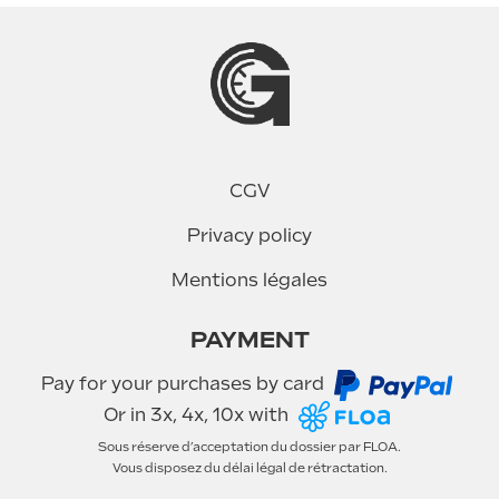
CGV
Privacy policy
Mentions légales
PAYMENT
Pay for your purchases by card
Or in 3x, 4x, 10x with
Sous réserve d’acceptation du dossier par FLOA.
Vous disposez du délai légal de rétractation.