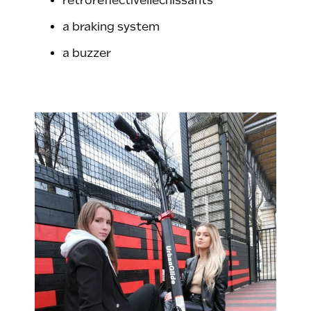
retroreflectiveﬂéchissants
a braking system
a buzzer