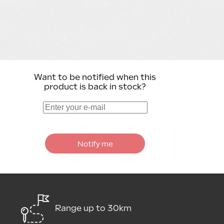
Want to be notified when this
product is back in stock?
Notify me
Range up to 30km