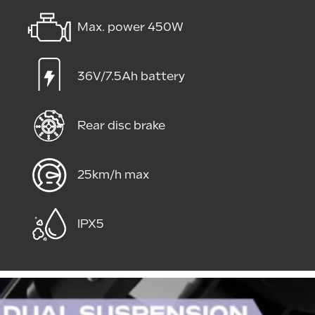
Max. power 450W
36V/7.5Ah battery
Rear disc brake
25km/h max
IPX5