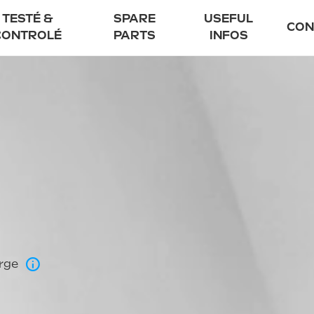
TESTÉ &
SPARE
USEFUL
CON
CONTROLÉ
PARTS
INFOS
Electric scooter
UrbanGlide autho
Scooters and th
Flexible financin
FAQ
Blog
arge
85 EVO