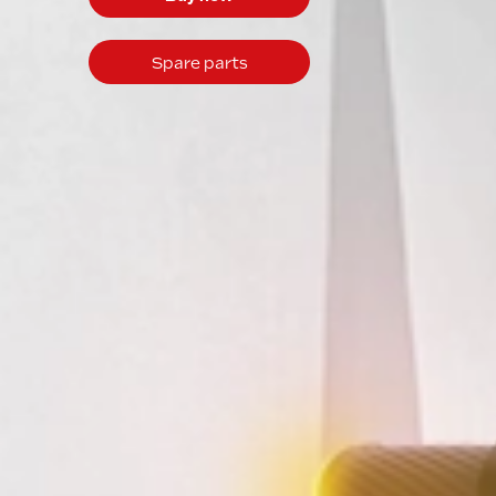
Spare parts