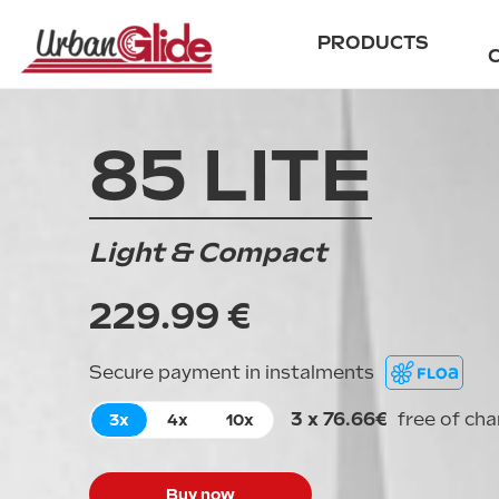
PRODUCTS
85 LITE
City
Scooters
Ride
Accessories
E-cross
Archives
Light & Compact
All road
229.99 €
Secure payment in instalments
3 x 76.66€
free of ch
3x
4x
10x
Buy now