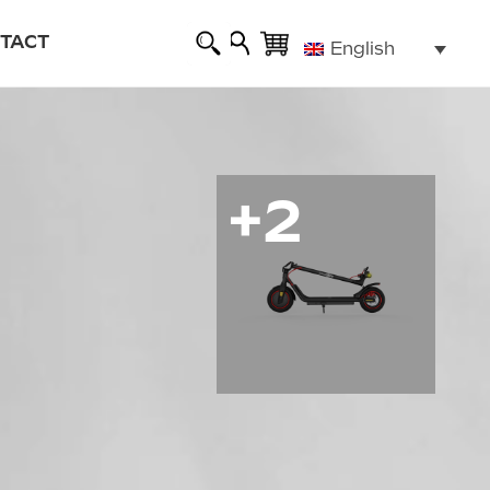
TACT
English
 warranty
rized repairers
e highway code
+2
g
ALL ROAD 6 2x2