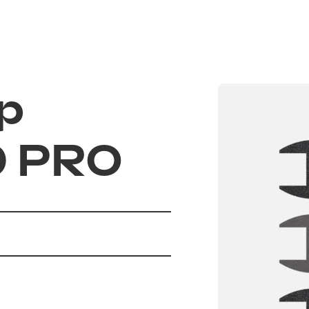
Electric scooter
UrbanGlide autho
Scooters and th
p
Flexible financin
FAQ
0 PRO
Blog
85 EVO