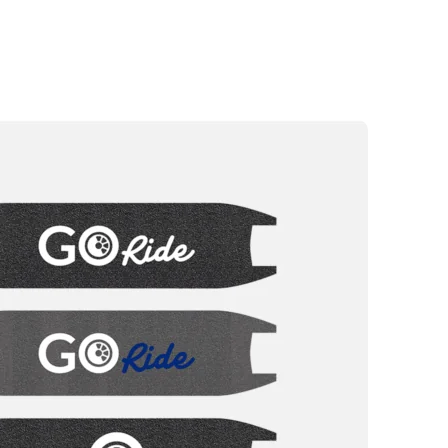
 warranty
rized repairers
e highway code
g
ALL ROAD 6 2x2