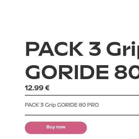
City
Scooters
Ride
Accessories
E-cross
PACK 3 Gri
Archives
All road
GORIDE 8
12.99 €
PACK 3 Grip GORIDE 80 PRO
Buy now