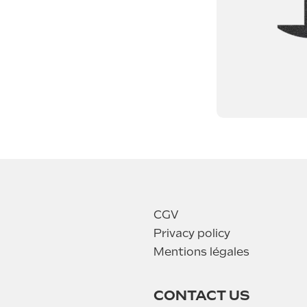
CGV
Privacy policy
Mentions légales
CONTACT US