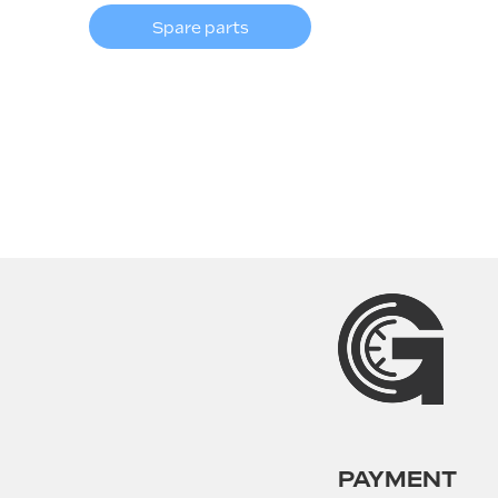
Spare parts
PAYMENT