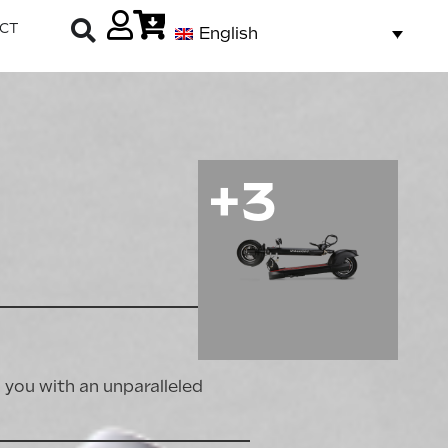
CT
English
+3
you with an unparalleled