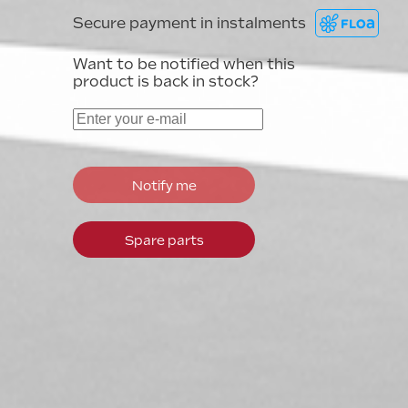
Secure payment in instalments
Want to be notified when this
product is back in stock?
Notify me
Spare parts