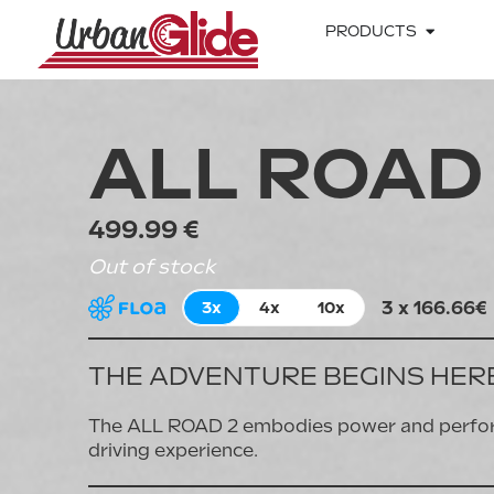
PRODUCTS
ALL ROAD
499.99 €
Out of stock
3 x 166.66€
3x
4x
10x
THE ADVENTURE BEGINS HER
The ALL ROAD 2 embodies power and performa
driving experience.