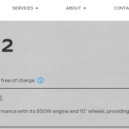
SERVICES
ABOUT
CONTA
 2
free of charge
E.
nce with its 600W engine and 10'' wheels, providing 